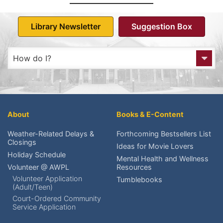
Library Newsletter
Suggestion Box
How do I?
Get to the Library?
Get a Library card?
About
Books & E-Content
Check My Account?
Weather-Related Delays &
Forthcoming Bestsellers List
Closings
Ideas for Movie Lovers
Place a Hold?
Holiday Schedule
Mental Health and Wellness
Volunteer @ AWPL
Resources
Renew an item?
Volunteer Application
Tumblebooks
(Adult/Teen)
Find upcoming events?
Court-Ordered Community
Service Application
Reserve meeting rooms?