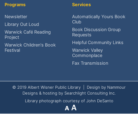
Programs
Services
Research local history?
Newsletter
Automatically Yours Book
Club
Volunteer at AWPL?
Library Out Loud
Book Discussion Group
Warwick Café Reading
Requests
Project
Reach the Friends?
Helpful Community Links
Warwick Children's Book
Festival
Warwick Valley
Schedule An Exhibit?
Commonplace
Fax Transmission
© 2019 Albert Wisner Public Library | Design by
Nammour
Designs
& hosting by
Searchlight Consulting Inc.
Library photograph courtesy of John DeSanto
A
A