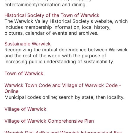
entertainment/recreation and dining.
Historical Society of the Town of Warwick
The Warwick Valley Historical Society's website, which
includes membership information, local history,
pictures, calendar of events and archives.
Sustainable Warwick
Recognizing the mutual dependence between Warwick
and the rest of the world with the purpose of
increasing public understanding of sustainability.
Town of Warwick
Warwick Town Code and Village of Warwick Code -
Online
Municipal codes online; search by state, then locality.
Village of Warwick
Village of Warwick Comprehensive Plan
Warwick Dial-A-Bus and Warwick Intermunicipal Bus