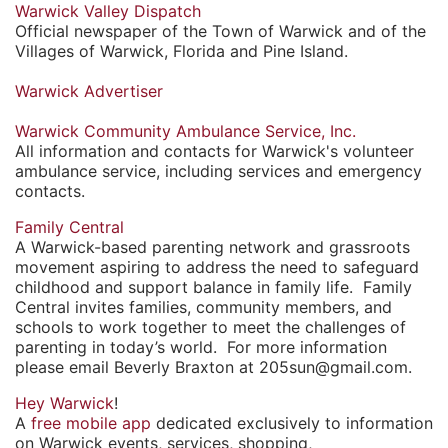
Warwick Valley Dispatch
Official newspaper of the Town of Warwick and of the
Villages of Warwick, Florida and Pine Island.
Warwick Advertiser
Warwick Community Ambulance Service, Inc.
All information and contacts for Warwick's volunteer
ambulance service, including services and emergency
contacts.
Family Central
A Warwick-based parenting network and grassroots
movement aspiring to address the need to safeguard
childhood and support balance in family life. Family
Central invites families, community members, and
schools to work together to meet the challenges of
parenting in today’s world. For more information
please email Beverly Braxton at 205sun@gmail.com.
Hey Warwick
!
A
free mobile app
dedicated exclusively to information
on Warwick events, services, shopping,