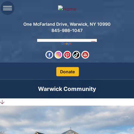
One McFarland Drive, Warwick, NY 10990
845-986-1047
Clos
Warwick Community
Search