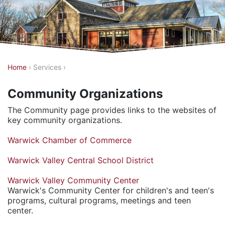
Y
Home
›
Services
›
o
Community Organizations
u
a
The Community page provides links to the websites of
key community organizations.
r
e
Warwick Chamber of Commerce
h
Warwick Valley Central School District
e
r
Warwick Valley Community Center
Warwick's Community Center for children's and teen's
e
programs, cultural programs, meetings and teen
center.