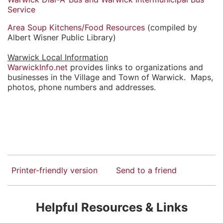
Service
Area Soup Kitchens/Food Resources
(compiled by
Albert Wisner Public Library)
Warwick Local Information
WarwickInfo.net
provides links to organizations and
businesses in the Village and Town of Warwick. Maps,
photos, phone numbers and addresses.
Printer-friendly version
Send to a friend
Helpful Resources & Links