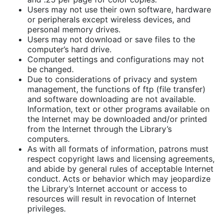
Users may not use their own software, hardware
or peripherals except wireless devices, and
personal memory drives.
Users may not download or save files to the
computer’s hard drive.
Computer settings and configurations may not
be changed.
Due to considerations of privacy and system
management, the functions of ftp (file transfer)
and software downloading are not available.
Information, text or other programs available on
the Internet may be downloaded and/or printed
from the Internet through the Library’s
computers.
As with all formats of information, patrons must
respect copyright laws and licensing agreements,
and abide by general rules of acceptable Internet
conduct. Acts or behavior which may jeopardize
the Library’s Internet account or access to
resources will result in revocation of Internet
privileges.