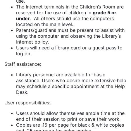
use.
The Internet terminals in the Children’s Room are
reserved for the use of children in
grade 5 or
under
. All others should use the computers
located on the main level.
Parents/guardians must be present to assist with
using the computer and observing the Library’s
Internet policy.
Users will need a library card or a guest pass to
log on.
Staff assistance
:
Library personnel are available for basic
assistance. Users who desire more extensive help
may schedule a specific appointment at the Help
Desk.
User responsibilities:
Users should allow themselves ample time at the
end of their session to print or save their work.
Copies are .15 per page for black & white copies
and .25 per page for color copies.