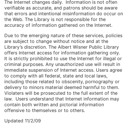
The Internet changes daily. Information is not often
verifiable as accurate, and patrons should be aware
that errors and intentional misinformation do occur on
the Web. The Library is not responsible for the
accuracy of information gathered on the Internet.
Due to the emerging nature of these services, policies
are subject to change without notice and at the
Library’s discretion. The Albert Wisner Public Library
offers Internet access for information gathering only.
It is strictly prohibited to use the Internet for illegal or
criminal purposes. Any unauthorized use will result in
immediate suspension of Internet access. Users agree
to comply with all federal, state and local laws,
including those related to obscenity, pornography or
delivery to minors material deemed harmful to them.
Violaters will be prosecuted to the full extent of the
law. Users understand that Internet information may
contain both written and pictorial information
offensive to themselves or to others.
Updated 11/2/09