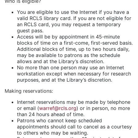
Who is eligible?
You are eligible to use the Internet if you have a
valid RCLS library card. If you are not eligible for
an RCLS card, you may request a temporary
guest pass.
Access will be by appointment in 45-minute
blocks of time on a first-come, first-served basis.
Additional blocks of time, up to two hours daily,
may be available to patrons as the schedule
allows and at the Library’s discretion.
No more than one person may use an Internet
workstation except when necessary for research
purposes, and at the Library’s discretion.
Making reservations
:
Internet reservations may be made by telephone
or email (
warref@rcls.org
) or in person, no more
than 24 hours ahead of time.
Patrons who cannot keep scheduled
appointments should call to cancel as a courtesy
to others who may be waiting.