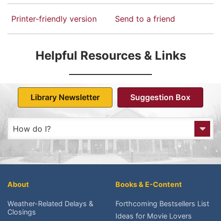
Printer-friendly version
Send to a friend
Helpful Resources & Links
Library Newsletter
Suggestion Box
How do I?
Get to the Library?
Get a Library card?
About
Books & E-Content
Check My Account?
Weather-Related Delays &
Forthcoming Bestsellers List
Closings
Ideas for Movie Lovers
Place a Hold?