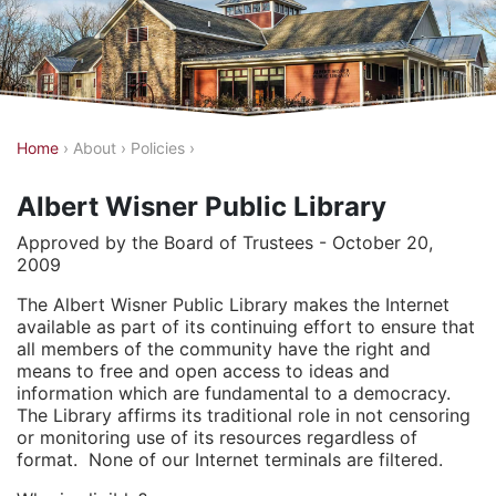
Y
Home
›
About
›
Policies
›
o
Albert Wisner Public Library
u
a
Approved by the Board of Trustees - October 20,
2009
r
e
The Albert Wisner Public Library makes the Internet
available as part of its continuing effort to ensure that
h
all members of the community have the right and
e
means to free and open access to ideas and
information which are fundamental to a democracy.
r
The Library affirms its traditional role in not censoring
e
or monitoring use of its resources regardless of
format. None of our Internet terminals are filtered.