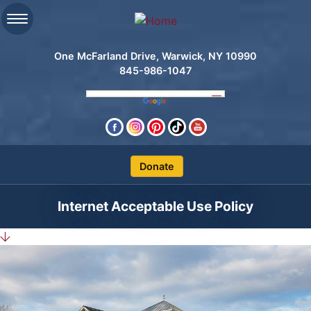
One McFarland Drive, Warwick, NY 10990
845-986-1047
Clos
Internet Acceptable Use Policy
Search