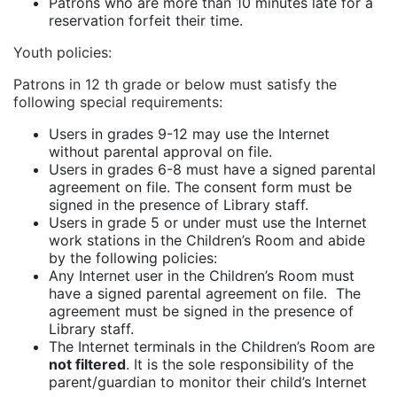
Patrons who are more than 10 minutes late for a
reservation forfeit their time.
Youth policies
:
Patrons in 12 th grade or below must satisfy the
following special requirements:
Users in grades 9-12 may use the Internet
without parental approval on file.
Users in grades 6-8 must have a signed parental
agreement on file. The consent form must be
signed in the presence of Library staff.
Users in grade 5 or under must use the Internet
work stations in the Children’s Room and abide
by the following policies:
Any Internet user in the Children’s Room must
have a signed parental agreement on file. The
agreement must be signed in the presence of
Library staff.
The Internet terminals in the Children’s Room are
not filtered
. It is the sole responsibility of the
parent/guardian to monitor their child’s Internet