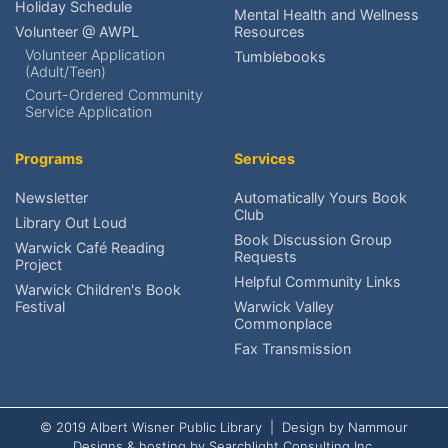
Holiday Schedule
Mental Health and Wellness
Volunteer @ AWPL
Resources
Renew an item?
Volunteer Application
Tumblebooks
(Adult/Teen)
Find upcoming events?
Court-Ordered Community
Service Application
Reserve meeting rooms?
Programs
Services
Research local history?
Newsletter
Automatically Yours Book
Club
Volunteer at AWPL?
Library Out Loud
Book Discussion Group
Warwick Café Reading
Requests
Project
Reach the Friends?
Helpful Community Links
Warwick Children's Book
Festival
Warwick Valley
Schedule An Exhibit?
Commonplace
Fax Transmission
© 2019 Albert Wisner Public Library | Design by
Nammour
Designs
& hosting by
Searchlight Consulting Inc.