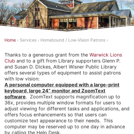
Y
Home
›
Services
›
Homebound / Low-Vision Patrons
›
o
Thanks to a generous grant from the
Warwick Lions
u
Club
and to a gift from Library supporters Glenn P.
a
and Susan D. Dickes, Albert Wisner Public Library
offers several types of equipment to assist patrons
r
with low vision:
e
A personal computer equipped with a large-print
h
keyboard, large 24” monitor and ZoomText
software
. ZoomText supports magnification up to
e
36x, provides multiple window formats for users to
r
adjust viewing for different tasks and applications, and
offers focus enhancements so that users can
e
customize text appearance to their needs. This
computer may be reserved up to one day in advance
by calling the Help Desk.