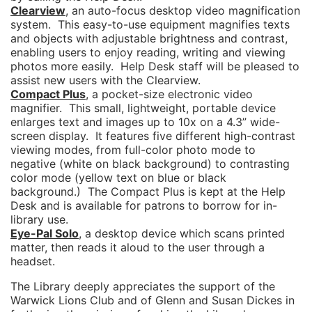
Clearview
, an auto-focus desktop video magnification
system. This easy-to-use equipment magnifies texts
and objects with adjustable brightness and contrast,
enabling users to enjoy reading, writing and viewing
photos more easily. Help Desk staff will be pleased to
assist new users with the Clearview.
Compact Plus
, a pocket-size electronic video
magnifier. This small, lightweight, portable device
enlarges text and images up to 10x on a 4.3” wide-
screen display. It features five different high-contrast
viewing modes, from full-color photo mode to
negative (white on black background) to contrasting
color mode (yellow text on blue or black
background.) The Compact Plus is kept at the Help
Desk and is available for patrons to borrow for in-
library use.
Eye-Pal Solo
, a desktop device which scans printed
matter, then reads it aloud to the user through a
headset.
The Library deeply appreciates the support of the
Warwick Lions Club and of Glenn and Susan Dickes in