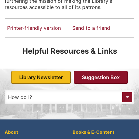
furthering the mission of making the Library's
resources accessible to all of its patrons.
Printer-friendly version
Send to a friend
Helpful Resources & Links
Library Newsletter
Suggestion Box
How do I?
Get to the Library?
Get a Library card?
About
Books & E-Content