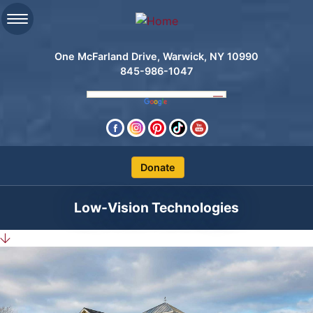
One McFarland Drive, Warwick, NY 10990
845-986-1047
Clos
Low-Vision Technologies
Search