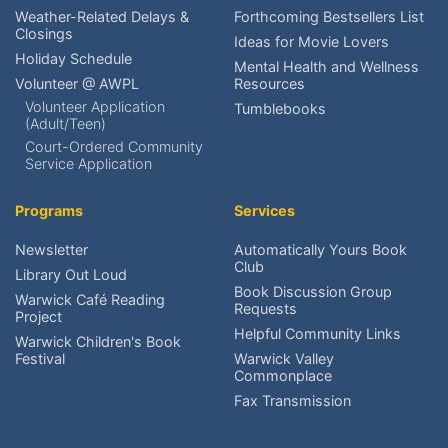
Check My Account?
Weather-Related Delays &
Forthcoming Bestsellers List
Closings
Ideas for Movie Lovers
Place a Hold?
Holiday Schedule
Mental Health and Wellness
Volunteer @ AWPL
Resources
Renew an item?
Volunteer Application
Tumblebooks
(Adult/Teen)
Find upcoming events?
Court-Ordered Community
Service Application
Reserve meeting rooms?
Programs
Services
Research local history?
Newsletter
Automatically Yours Book
Club
Volunteer at AWPL?
Library Out Loud
Book Discussion Group
Warwick Café Reading
Requests
Project
Reach the Friends?
Helpful Community Links
Warwick Children's Book
Festival
Warwick Valley
Schedule An Exhibit?
Commonplace
Fax Transmission