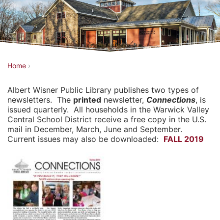
Y
Home
›
o
Albert Wisner Public Library publishes two types of
u
newsletters. The
printed
newsletter,
Connections
, is
a
issued quarterly. All households in the Warwick Valley
Central School District receive a free copy in the U.S.
r
mail in December, March, June and September.
e
Current issues may also be downloaded:
FALL 2019
h
e
r
e