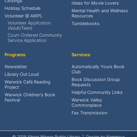
Closings
Ideas for Movie Lovers
Place a Hold?
Holiday Schedule
Mental Health and Wellness
Volunteer @ AWPL
Resources
Renew an item?
Volunteer Application
Tumblebooks
(Adult/Teen)
Find upcoming events?
Court-Ordered Community
Service Application
Reserve meeting rooms?
Programs
Services
Research local history?
Newsletter
Automatically Yours Book
Club
Volunteer at AWPL?
Library Out Loud
Book Discussion Group
Warwick Café Reading
Requests
Project
Reach the Friends?
Helpful Community Links
Warwick Children's Book
Festival
Warwick Valley
Schedule An Exhibit?
Commonplace
Fax Transmission
© 2019 Albert Wisner Public Library | Design by
Nammour