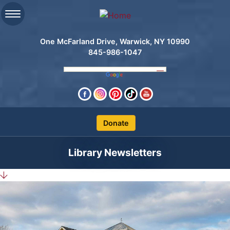
One McFarland Drive, Warwick, NY 10990
845-986-1047
Clos
Library Newsletters
Search