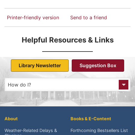
Printer-friendly version
Send to a friend
Helpful Resources & Links
Library Newsletter
Suggestion Box
How do I?
Get to the Library?
Get a Library card?
About
Books & E-Content
Check My Account?
Weather-Related Delays &
Forthcoming Bestsellers List