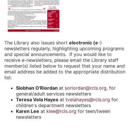
The Library also issues short
electronic (e
-)
newsletters regularly, highlighting upcoming programs
and special announcements. If you would like to
receive e-newsletters, please email the Library staff
member(s) listed below to request that your name and
email address be added to the appropriate distribution
list:
Siobhan O'Riordan
at
soriordan@rcls.org
, for
general/adult services newsletters
Teresa Vela Hayes
at
tvelahayes@rcls.org
for
children's department newsletters
Karen Lee
at
klee@rcls.org
for teen/tween
newsletters