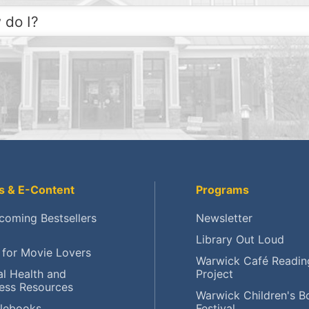
 do I?
 to the Library?
 a Library card?
eck My Account?
ce a Hold?
ew an item?
s & E-Content
Programs
d upcoming events?
coming Bestsellers
Newsletter
Library Out Loud
erve meeting rooms?
 for Movie Lovers
Warwick Café Readin
earch local history?
l Health and
Project
ess Resources
Warwick Children's B
unteer at AWPL?
lebooks
Festival