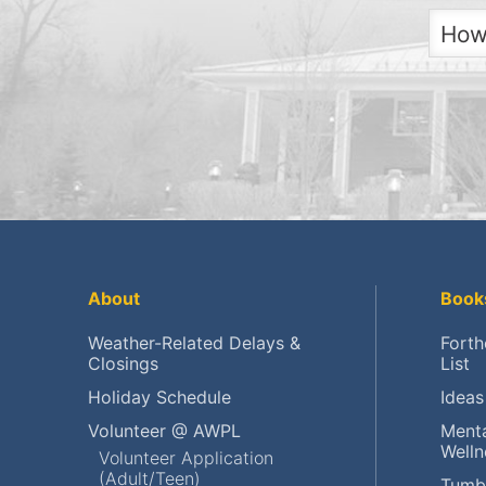
How
Get
Get
Ch
Pla
Ren
About
Book
Fin
Weather-Related Delays &
Forth
Closings
List
Res
Holiday Schedule
Ideas
Res
Volunteer @ AWPL
Menta
Welln
Volunteer Application
(Adult/Teen)
Vol
Tumb