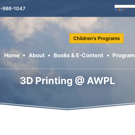
-986-1047
Children's Programs
Home
About
Books & E-Content
Program
Se
3D Printing @ AWPL