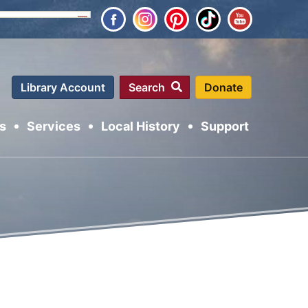
Close
Library Account
Search
s
Services
Local History
Support
arch