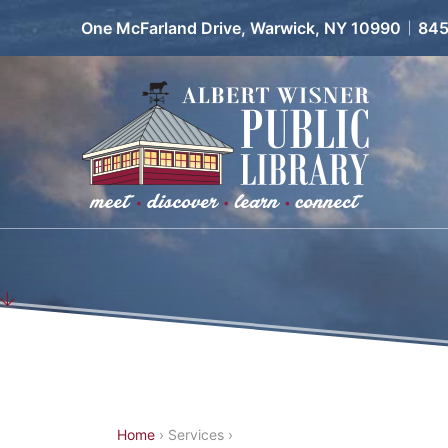
Facebook
Instagram
Pinterest
TikTok
Youtube
One McFarland Drive, Warwick, NY 10990
845
Y
Home
›
Services
›