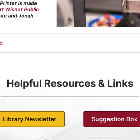
Printer is made
rt Wisner Public
ate and Jonah
nd
Helpful Resources & Links
Library Newsletter
Suggestion Box