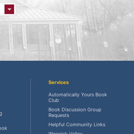
Services
Automatically Yours Book
Club
Book Discussion Group
g
Requests
Helpful Community Links
ook
Warwick Valley