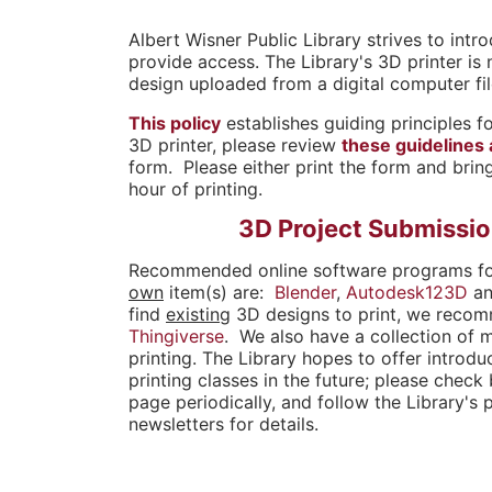
o
Albert Wisner Public Library strives to int
provide access. The Library's 3D printer is 
u
design uploaded from a digital computer fil
a
This policy
establishes guiding principles fo
3D printer, please review
these guidelines
r
form. Please either print the form and bring
hour of printing.
e
3D Project Submissi
h
Recommended online software programs f
e
own
item(s) are:
Blender
,
Autodesk123D
a
find
existing
3D designs to print, we reco
r
Thingiverse
. We also have a collection of 
printing. The Library hopes to offer introd
e
printing classes in the future; please check
page periodically, and follow the Library's 
newsletters for details.