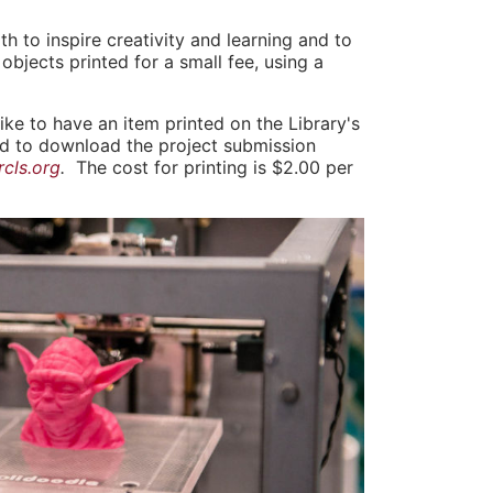
 to inspire creativity and learning and to
objects printed for a small fee, using a
like to have an item printed on the Library's
nd to download the project submission
cls.org
.
The cost for printing is $2.00 per