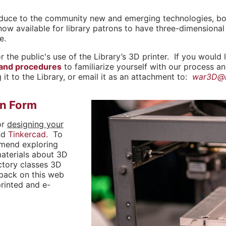
roduce to the community new and emerging technologies, both
now available for library patrons to have three-dimensional 
e.
r the public's use of the Library’s 3D printer. If you would 
 and procedures
to familiarize yourself with our process a
 it to the Library, or email it as an attachment to:
war3D@r
on Form
or
designing your
nd
Tinkercad
. To
mmend exploring
materials about 3D
uctory classes 3D
 back on this web
printed and e-