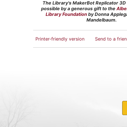
The Library's MakerBot Replicator 3D 
possible by a generous gift to the
Albe
Library Foundation
by Donna Appleg
Mandelbaum.
Printer-friendly version
Send to a frie